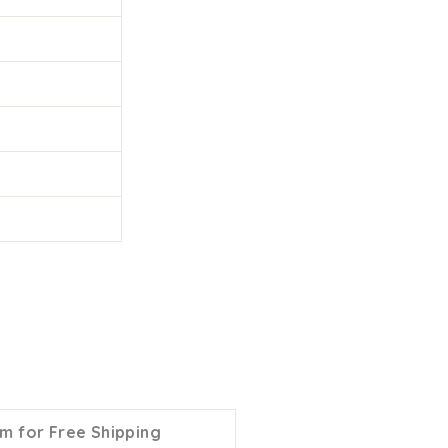
m for Free Shipping