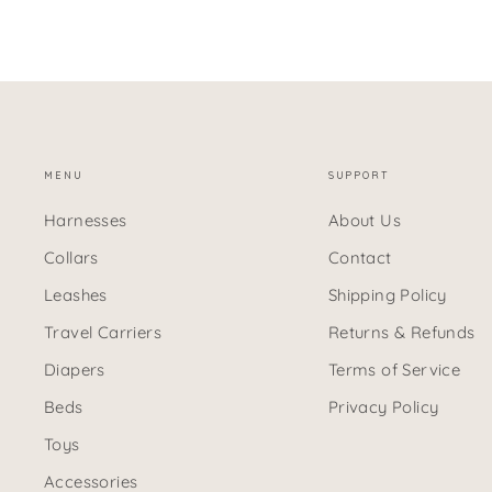
MENU
SUPPORT
Harnesses
About Us
Collars
Contact
Leashes
Shipping Policy
Travel Carriers
Returns & Refunds
Diapers
Terms of Service
Beds
Privacy Policy
Toys
Accessories