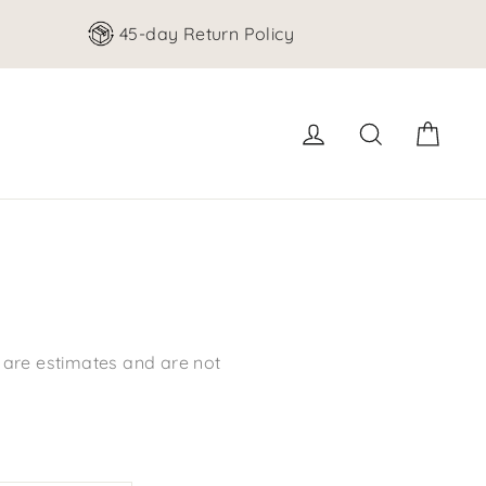
45-day Return Policy
Cart
Log in
Search
s are estimates and are not