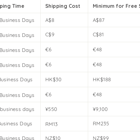
ping Time
Shipping Cost
Minimum for Free 
 Business Days
A$8
A$87
C$9
C$81
 Business Days
€6
€48
 Business Days
€6
€48
 Business Days
Business Days
HK$30
HK$188
€6
€48
 Business Days
 business days
¥550
¥9,100
Business Days
RM235
RM13
 Business Days
NZ$10
NZ$99