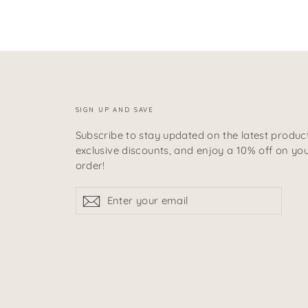
SIGN UP AND SAVE
Subscribe to stay updated on the latest product
exclusive discounts, and enjoy a 10% off on your
order!
Enter
Subscribe
Subscribe
your
email