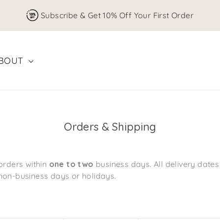
Subscribe & Get 10% Off Your First Order
BOUT
Orders & Shipping
orders within
one to two
business days. All delivery date
non-business days or holidays.