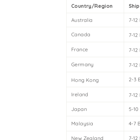
Country/Region
Ship
Australia
7-12
Canada
7-12
France
7-12
Germany
7-12
2-3 
Hong Kong
Ireland
7-12
Japan
5-10
Malaysia
4-7 
New Zealand
7-12