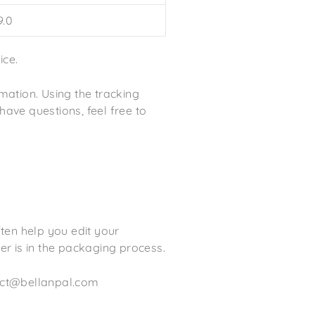
.0
ice.
mation. Using the tracking
 have questions, feel free to
ften help you edit your
r is in the packaging process.
tact@bellanpal.com