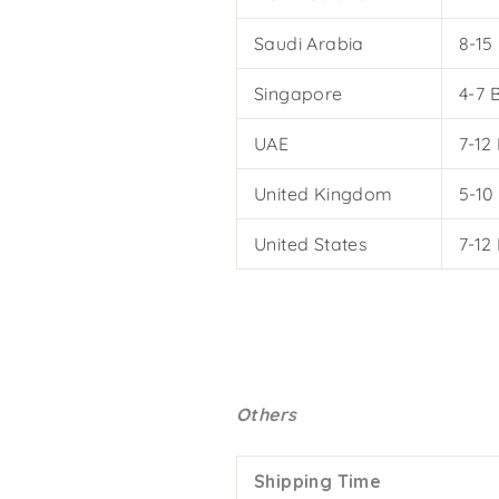
Saudi Arabia
8-15
Singapore
4-7 
UAE
7-12
United Kingdom
5-10
United States
7-12
Others
Shipping Time