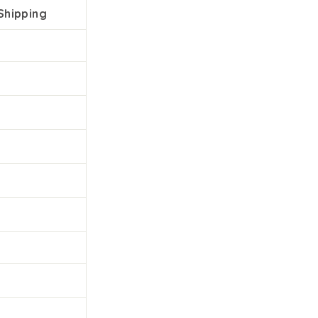
Shipping