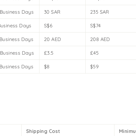
 Business Days
30 SAR
235 SAR
Business Days
S$6
S$74
 Business Days
20 AED
208 AED
 Business Days
£3.5
£45
 Business Days
$8
$59
Shipping Cost
Minimu