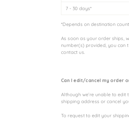
7 - 30 days*
*Depends on destination countr
As soon as your order ships, w
number(s) provided, you can tra
contact us.
Can I edit/cancel my order 
Although we’re unable to edit 
shipping address or cancel yo
To request to edit your shipp