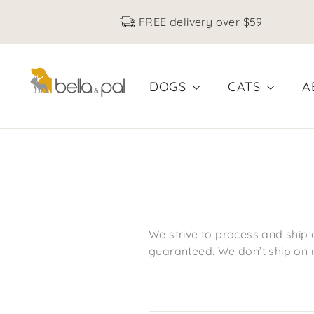
Skip
FREE delivery over $59
to
content
DOGS
CATS
A
We strive to process and ship 
guaranteed. We don’t ship on 