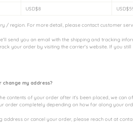
USD$8
USD$59
y / region. For more detail, please contact customer serv
e'll send you an email with the shipping and tracking infor
ck your order by visiting the carrier's website. If you still
or change my address?
the contents of your order after it’s been placed, we can o
ur order completely depending on how far along your orde
ing address or cancel your order, please reach out at con