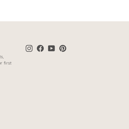
Instagram
Facebook
YouTube
Pinterest
s,
 first