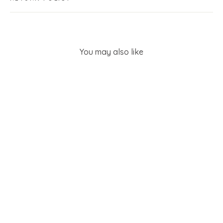
You may also like
SOLD OUT