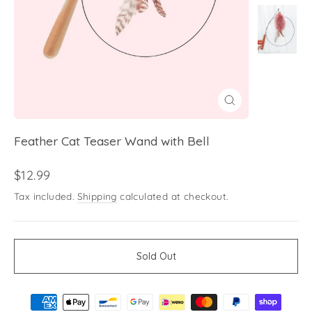
Close
(esc)
Feather Cat Teaser Wand with Bell
Regular
$12.99
price
Tax included.
Shipping
calculated at checkout.
Sold Out