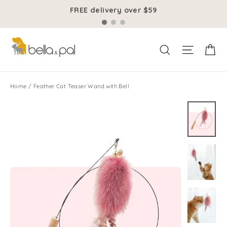
Skip
FREE delivery over $59
to
content
Ca
Site na
Search
Home
/
Feather Cat Teaser Wand with Bell