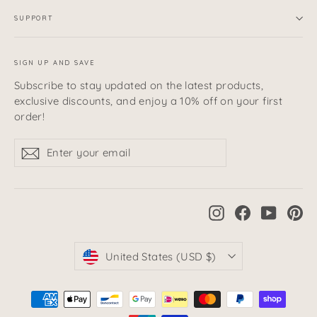
SUPPORT
SIGN UP AND SAVE
Subscribe to stay updated on the latest products,
exclusive discounts, and enjoy a 10% off on your first
order!
Enter
Subscribe
Subscribe
your
email
Instagram
Facebook
YouTub
Pi
Currency
United States (USD $)