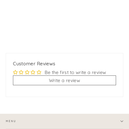
Feather Cat Teaser Wand with Bell
$12.99
Customer Reviews
Be the first to write a review
Write a review
MENU