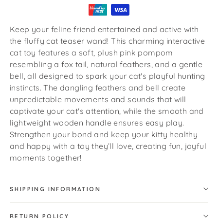
Keep your feline friend entertained and active with
the fluffy cat teaser wand! This charming interactive
cat toy features a soft, plush pink pompom
resembling a fox tail, natural feathers, and a gentle
bell, all designed to spark your cat's playful hunting
instincts. The dangling feathers and bell create
unpredictable movements and sounds that will
captivate your cat's attention, while the smooth and
lightweight wooden handle ensures easy play.
Strengthen your bond and keep your kitty healthy
and happy with a toy they’ll love, creating fun, joyful
moments together!
SHIPPING INFORMATION
RETURN POLICY